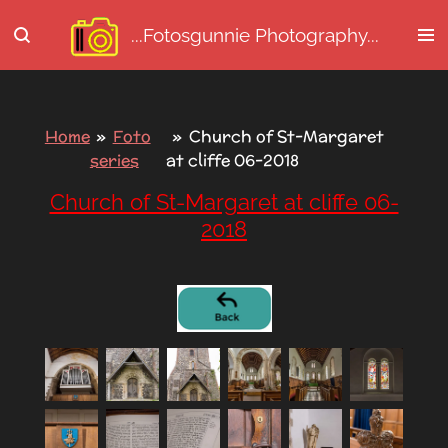
Ga
...Fotosgunnie
Photography...
direct
naar
de
hoofdinhoud
Home
»
Foto
»
Church of St-Margaret
series
at cliffe 06-2018
Church of St-Margaret at cliffe 06-
2018